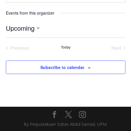
Events from this organizer
Upcoming
Select
date.
Previous
Today
Next
Events
Events
Subscribe to calendar
By Perpustakaan Sultan Abdul Samad, UPM.