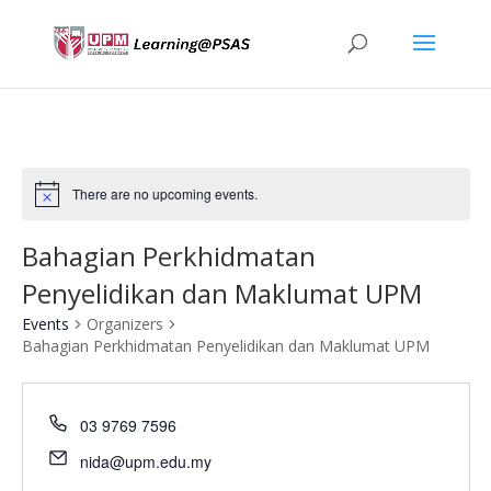
There are no upcoming events.
Bahagian Perkhidmatan
Penyelidikan dan Maklumat UPM
Events
Organizers
Bahagian Perkhidmatan Penyelidikan dan Maklumat UPM
03 9769 7596
nida@upm.edu.my